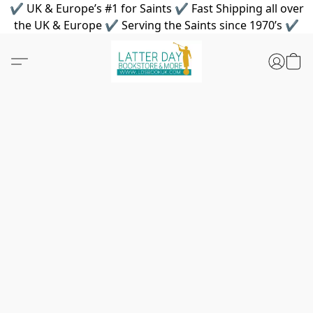
✔ UK & Europe’s #1 for Saints ✔ Fast Shipping all over
the UK & Europe ✔ Serving the Saints since 1970’s ✔