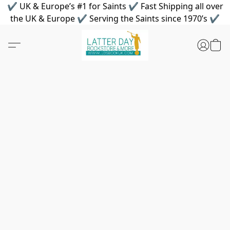
✔ UK & Europe’s #1 for Saints ✔ Fast Shipping all over
the UK & Europe ✔ Serving the Saints since 1970’s ✔