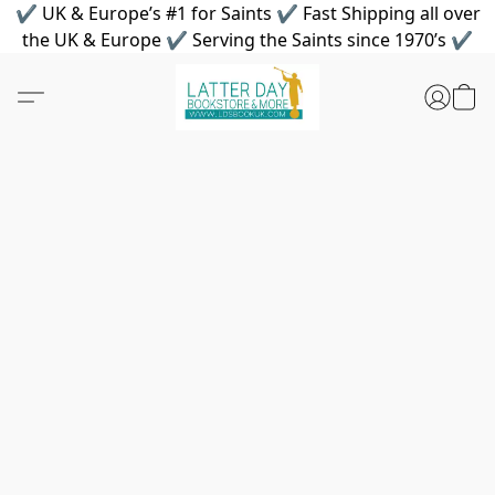
✔ UK & Europe’s #1 for Saints ✔ Fast Shipping all over
the UK & Europe ✔ Serving the Saints since 1970’s ✔