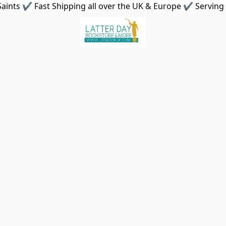
aints ✔ Fast Shipping all over the UK & Europe ✔ Serving 