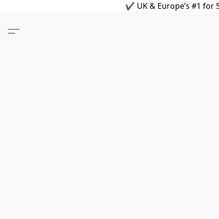
✔ UK & Europe’s #1 for S