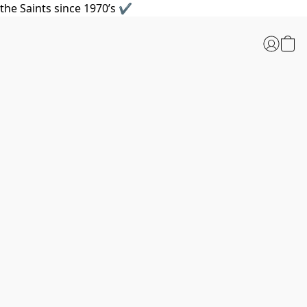
the Saints since 1970’s ✔