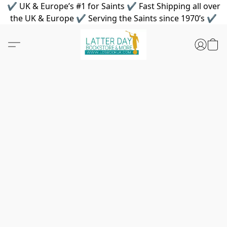
✔ UK & Europe’s #1 for Saints ✔ Fast Shipping all over
the UK & Europe ✔ Serving the Saints since 1970’s ✔