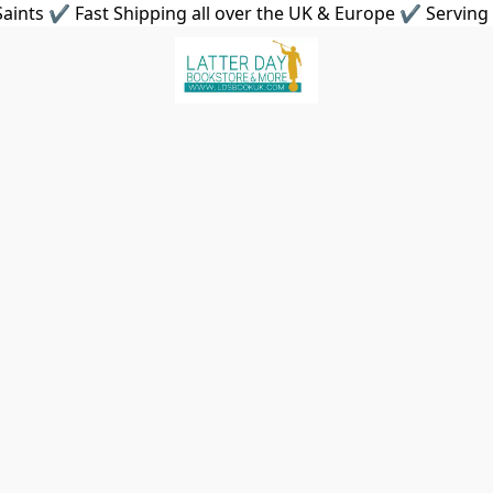
aints ✔ Fast Shipping all over the UK & Europe ✔ Serving 