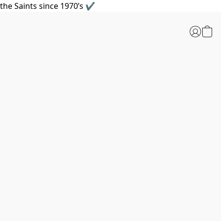
the Saints since 1970’s ✔