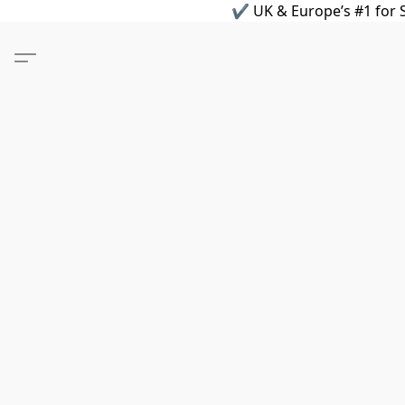
✔ UK & Europe’s #1 for S