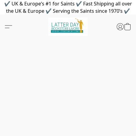
✔ UK & Europe’s #1 for Saints ✔ Fast Shipping all over
the UK & Europe ✔ Serving the Saints since 1970’s ✔