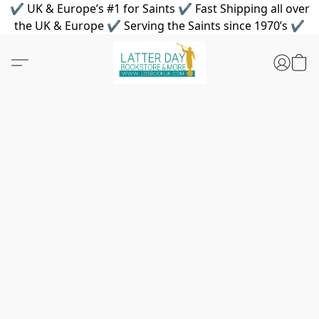
✔ UK & Europe’s #1 for Saints ✔ Fast Shipping all over
the UK & Europe ✔ Serving the Saints since 1970’s ✔