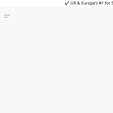
✔ UK & Europe’s #1 for S