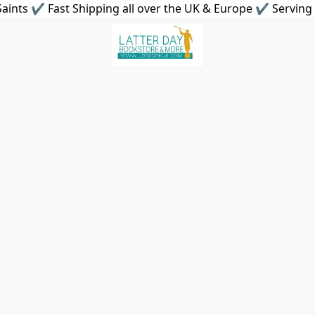
aints ✔ Fast Shipping all over the UK & Europe ✔ Serving 