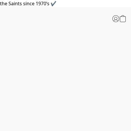
the Saints since 1970’s ✔