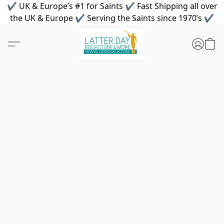
✔ UK & Europe’s #1 for Saints ✔ Fast Shipping all over
the UK & Europe ✔ Serving the Saints since 1970’s ✔