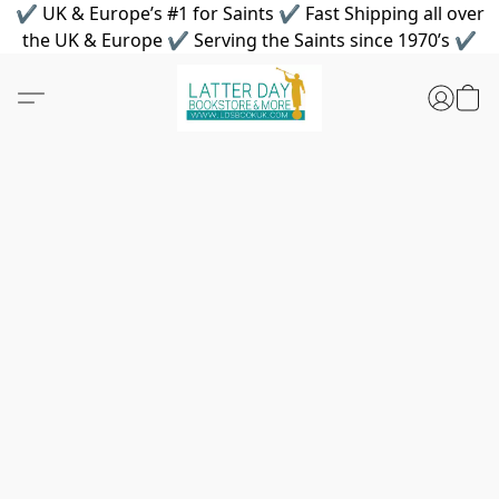
✔ UK & Europe’s #1 for Saints ✔ Fast Shipping all over
the UK & Europe ✔ Serving the Saints since 1970’s ✔