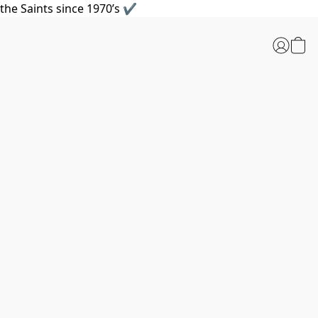
the Saints since 1970’s ✔