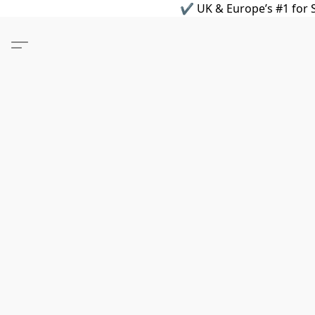
✔ UK & Europe’s #1 for S