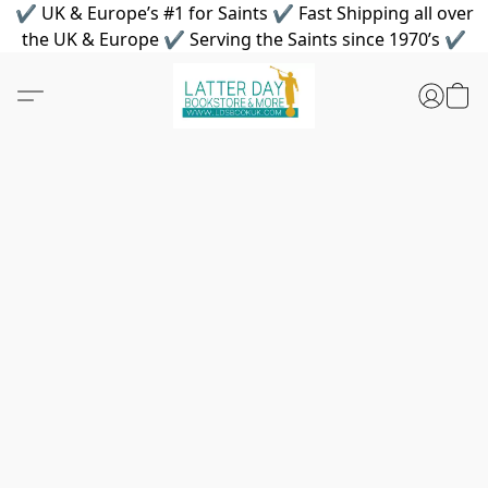
✔ UK & Europe’s #1 for Saints ✔ Fast Shipping all over
the UK & Europe ✔ Serving the Saints since 1970’s ✔