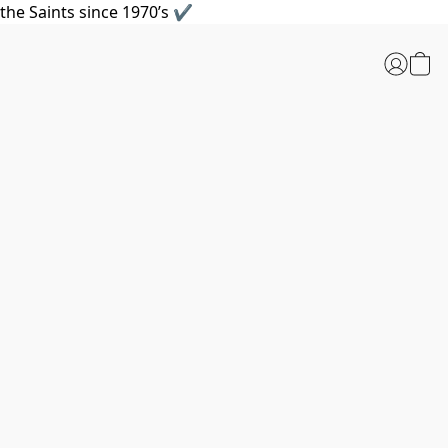
the Saints since 1970’s ✔