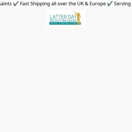
aints ✔ Fast Shipping all over the UK & Europe ✔ Serving 