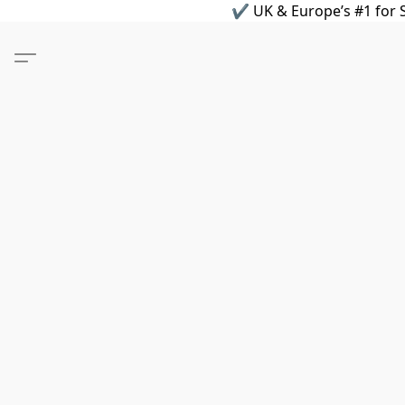
✔ UK & Europe’s #1 for S