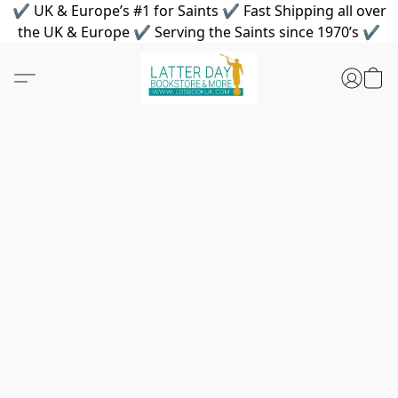
✔ UK & Europe’s #1 for Saints ✔ Fast Shipping all over
the UK & Europe ✔ Serving the Saints since 1970’s ✔