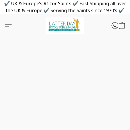
✔ UK & Europe’s #1 for Saints ✔ Fast Shipping all over
the UK & Europe ✔ Serving the Saints since 1970’s ✔