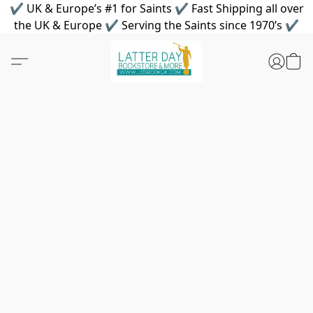
✔ UK & Europe’s #1 for Saints ✔ Fast Shipping all over
the UK & Europe ✔ Serving the Saints since 1970’s ✔