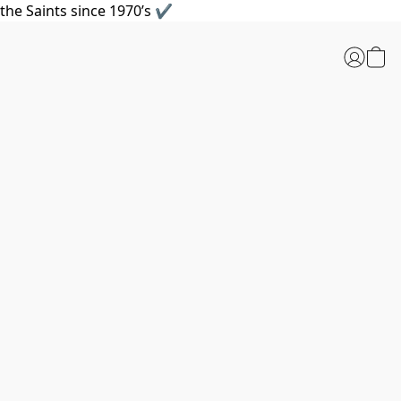
the Saints since 1970’s ✔