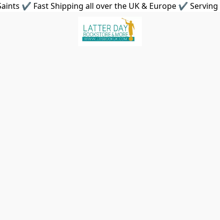
aints ✔ Fast Shipping all over the UK & Europe ✔ Serving 