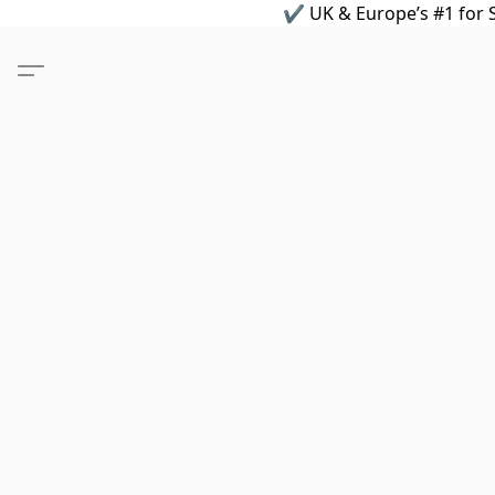
✔ UK & Europe’s #1 for S