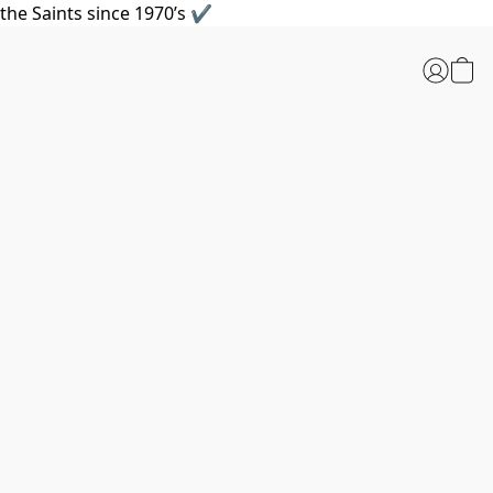
the Saints since 1970’s ✔