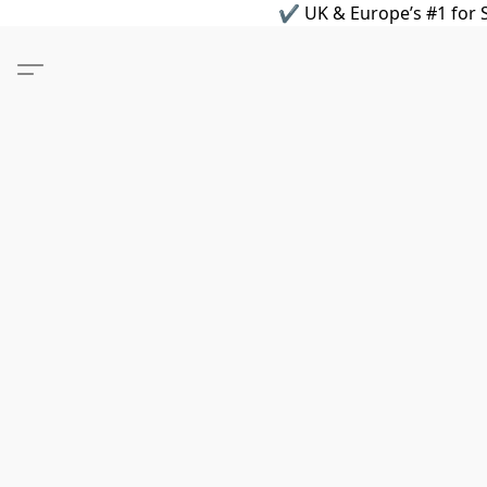
✔ UK & Europe’s #1 for S