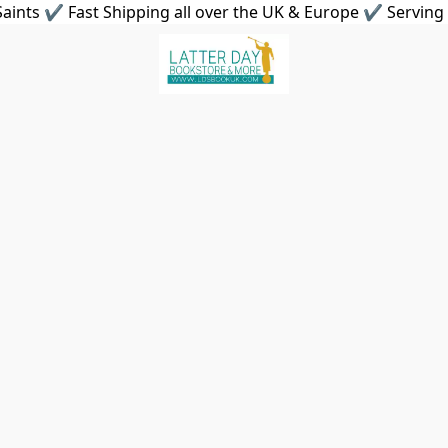
aints ✔ Fast Shipping all over the UK & Europe ✔ Serving 