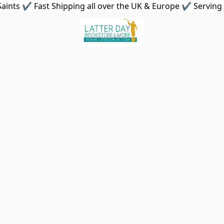
aints ✔ Fast Shipping all over the UK & Europe ✔ Serving 