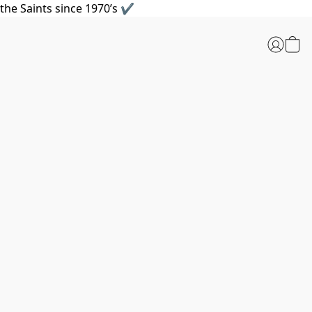
the Saints since 1970’s ✔