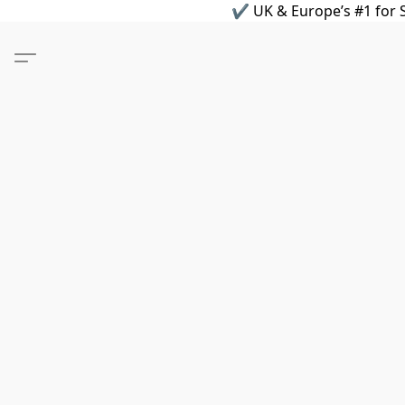
✔ UK & Europe’s #1 for S