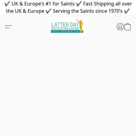
✔ UK & Europe’s #1 for Saints ✔ Fast Shipping all over
the UK & Europe ✔ Serving the Saints since 1970’s ✔