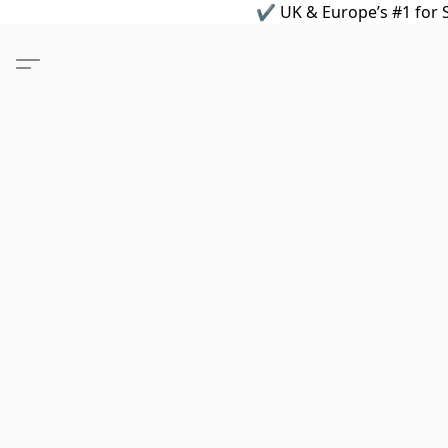
✔ UK & Europe’s #1 for S