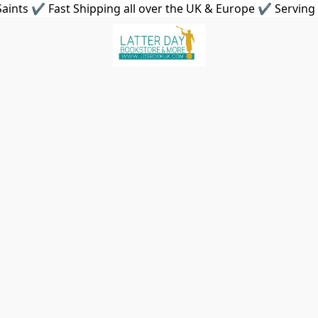
aints ✔ Fast Shipping all over the UK & Europe ✔ Serving 