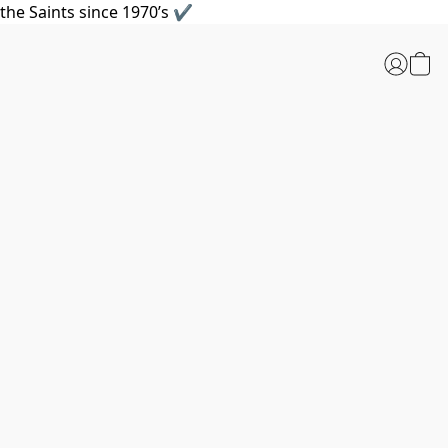
the Saints since 1970’s ✔