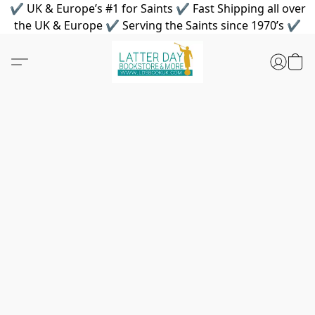
✔ UK & Europe’s #1 for Saints ✔ Fast Shipping all over
the UK & Europe ✔ Serving the Saints since 1970’s ✔