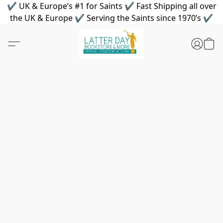
✔ UK & Europe’s #1 for Saints ✔ Fast Shipping all over
the UK & Europe ✔ Serving the Saints since 1970’s ✔