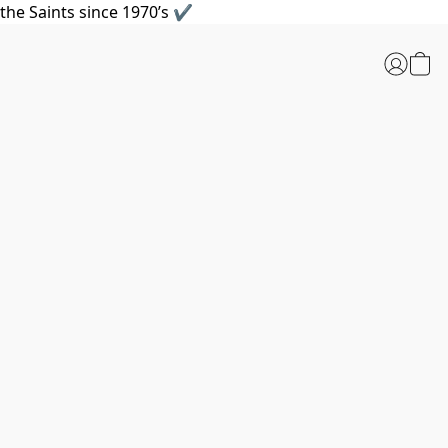
the Saints since 1970’s ✔