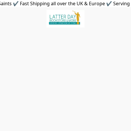
aints ✔ Fast Shipping all over the UK & Europe ✔ Serving 