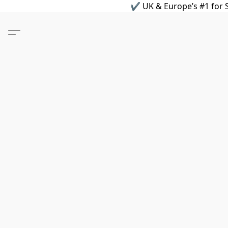
✔ UK & Europe’s #1 for S