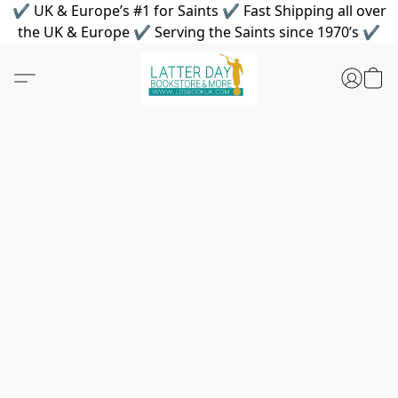
✔ UK & Europe’s #1 for Saints ✔ Fast Shipping all over
the UK & Europe ✔ Serving the Saints since 1970’s ✔