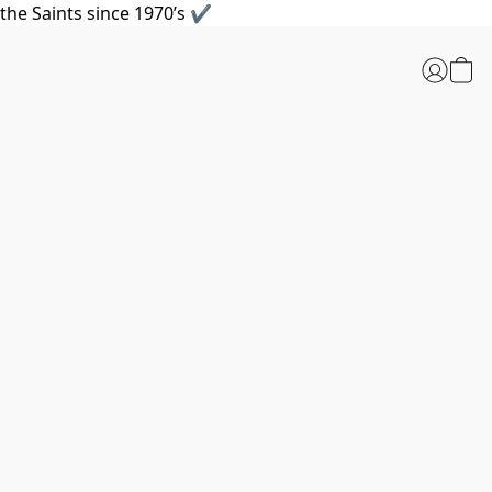
the Saints since 1970’s ✔