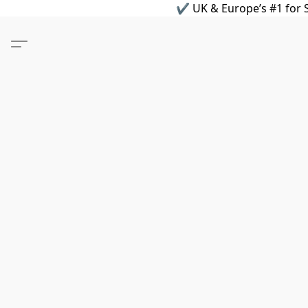
✔ UK & Europe’s #1 for S