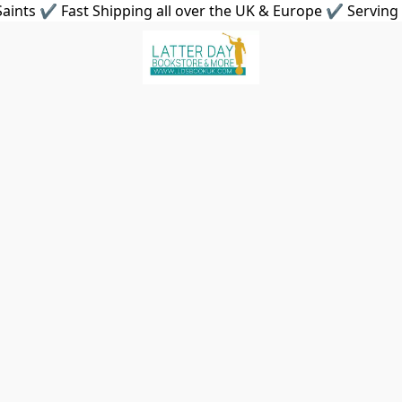
aints ✔ Fast Shipping all over the UK & Europe ✔ Serving 