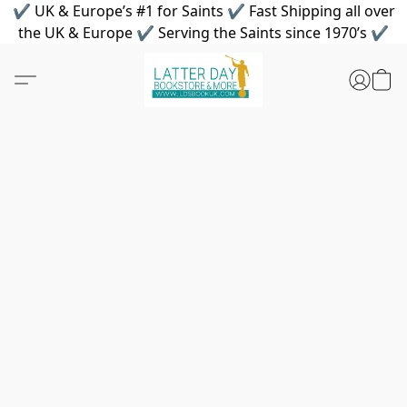
✔ UK & Europe’s #1 for Saints ✔ Fast Shipping all over
the UK & Europe ✔ Serving the Saints since 1970’s ✔