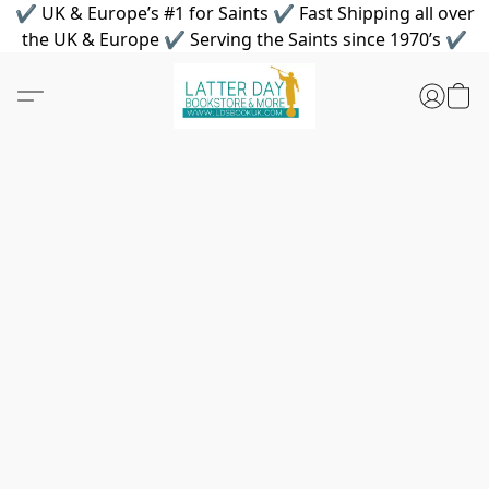
✔ UK & Europe’s #1 for Saints ✔ Fast Shipping all over
the UK & Europe ✔ Serving the Saints since 1970’s ✔