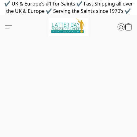
✔ UK & Europe’s #1 for Saints ✔ Fast Shipping all over
the UK & Europe ✔ Serving the Saints since 1970’s ✔