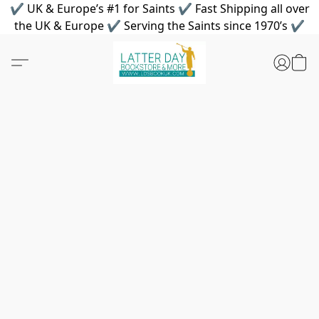
✔ UK & Europe’s #1 for Saints ✔ Fast Shipping all over
the UK & Europe ✔ Serving the Saints since 1970’s ✔