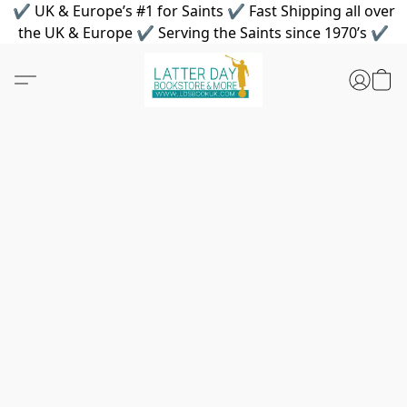
✔ UK & Europe’s #1 for Saints ✔ Fast Shipping all over
the UK & Europe ✔ Serving the Saints since 1970’s ✔