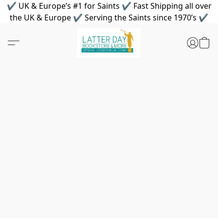
✔ UK & Europe’s #1 for Saints ✔ Fast Shipping all over
the UK & Europe ✔ Serving the Saints since 1970’s ✔