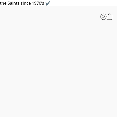
the Saints since 1970’s ✔