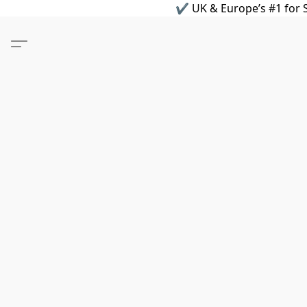
✔ UK & Europe’s #1 for S