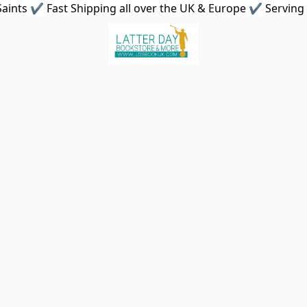
aints ✔ Fast Shipping all over the UK & Europe ✔ Serving 