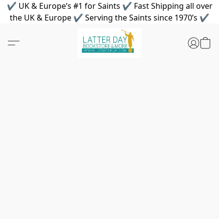
✔ UK & Europe’s #1 for Saints ✔ Fast Shipping all over
the UK & Europe ✔ Serving the Saints since 1970’s ✔