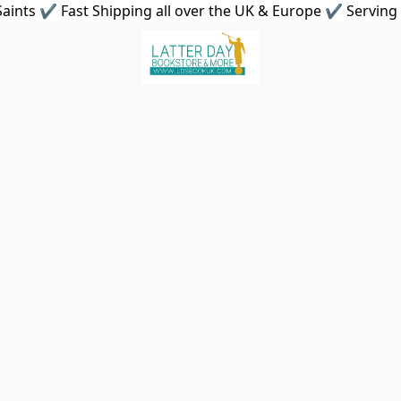
aints ✔ Fast Shipping all over the UK & Europe ✔ Serving 