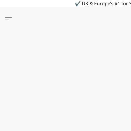
✔ UK & Europe’s #1 for S