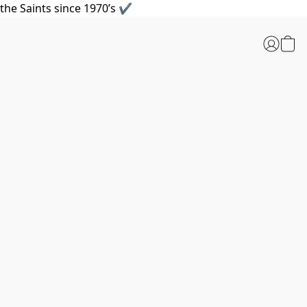
the Saints since 1970’s ✔