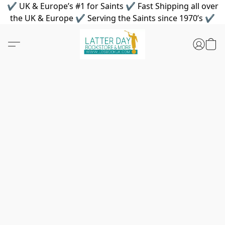
✔ UK & Europe’s #1 for Saints ✔ Fast Shipping all over
the UK & Europe ✔ Serving the Saints since 1970’s ✔