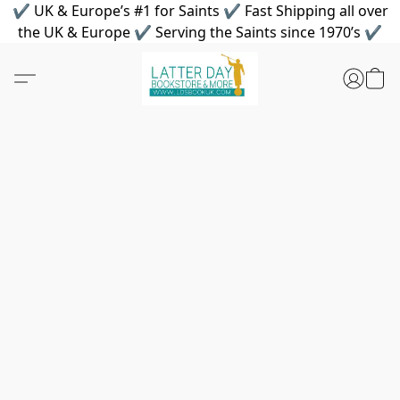
✔ UK & Europe’s #1 for Saints ✔ Fast Shipping all over
the UK & Europe ✔ Serving the Saints since 1970’s ✔