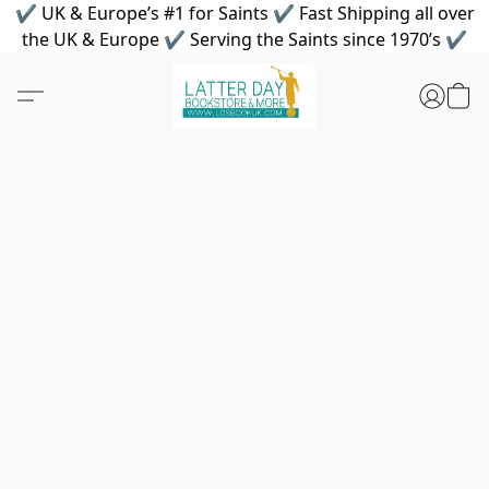
✔ UK & Europe’s #1 for Saints ✔ Fast Shipping all over
the UK & Europe ✔ Serving the Saints since 1970’s ✔