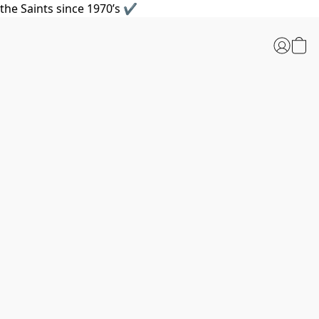
the Saints since 1970’s ✔