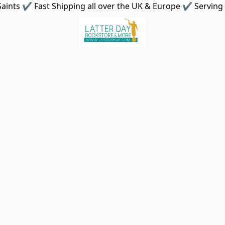
aints ✔ Fast Shipping all over the UK & Europe ✔ Serving 