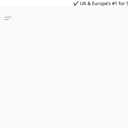
✔ UK & Europe’s #1 for S