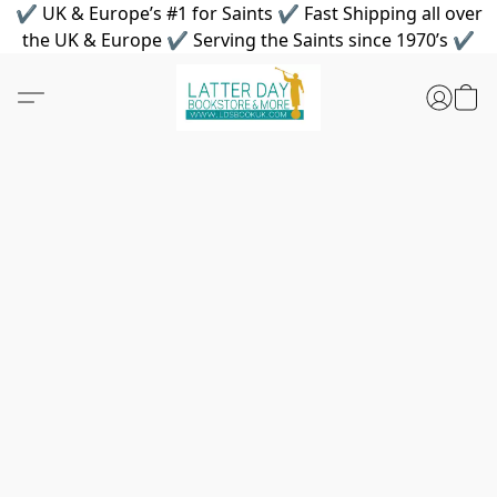
✔ UK & Europe’s #1 for Saints ✔ Fast Shipping all over
the UK & Europe ✔ Serving the Saints since 1970’s ✔