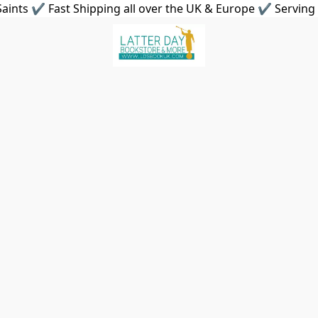
aints ✔ Fast Shipping all over the UK & Europe ✔ Serving 