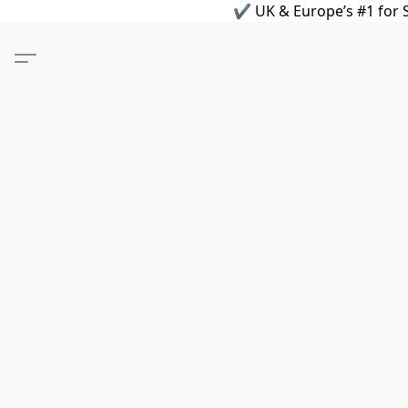
✔ UK & Europe’s #1 for S