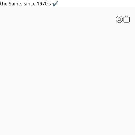
the Saints since 1970’s ✔