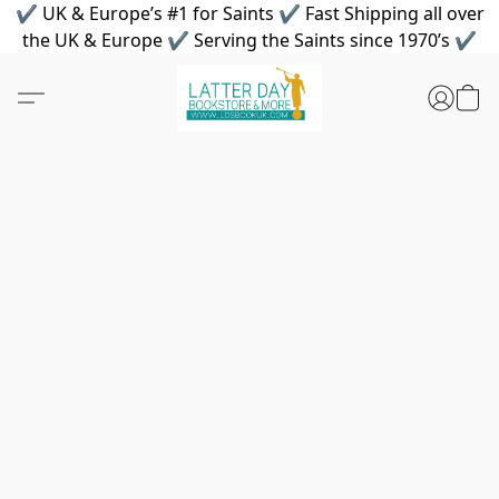
✔ UK & Europe’s #1 for Saints ✔ Fast Shipping all over
the UK & Europe ✔ Serving the Saints since 1970’s ✔