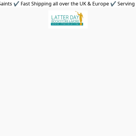
aints ✔ Fast Shipping all over the UK & Europe ✔ Serving 