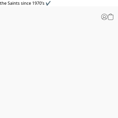
the Saints since 1970’s ✔