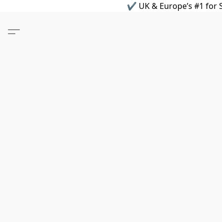
✔ UK & Europe’s #1 for S