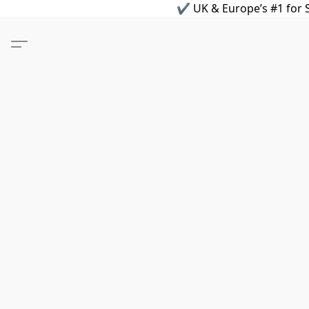
✔ UK & Europe’s #1 for S