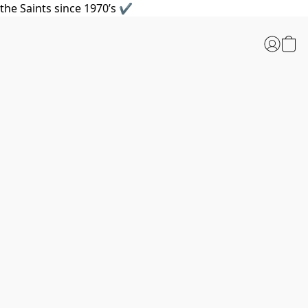
the Saints since 1970’s ✔