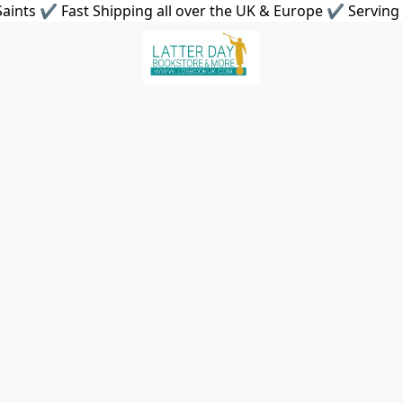
aints ✔ Fast Shipping all over the UK & Europe ✔ Serving 