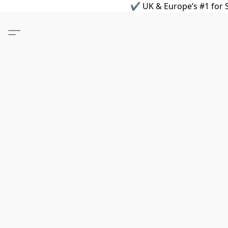
✔ UK & Europe’s #1 for S