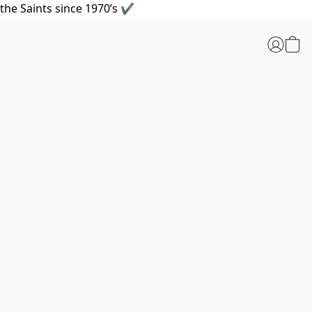
the Saints since 1970’s ✔