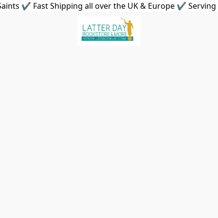
aints ✔ Fast Shipping all over the UK & Europe ✔ Serving 