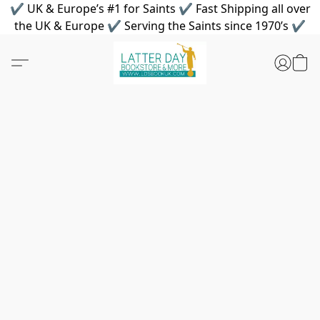
✔ UK & Europe’s #1 for Saints ✔ Fast Shipping all over
the UK & Europe ✔ Serving the Saints since 1970’s ✔