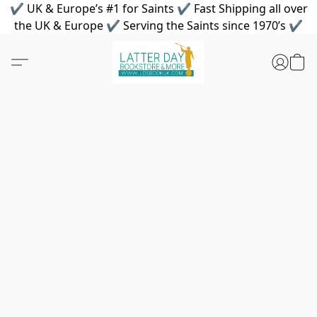
✔ UK & Europe’s #1 for Saints ✔ Fast Shipping all over
the UK & Europe ✔ Serving the Saints since 1970’s ✔