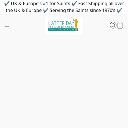
✔ UK & Europe’s #1 for Saints ✔ Fast Shipping all over
the UK & Europe ✔ Serving the Saints since 1970’s ✔