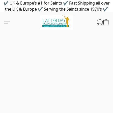
✔ UK & Europe’s #1 for Saints ✔ Fast Shipping all over
the UK & Europe ✔ Serving the Saints since 1970’s ✔